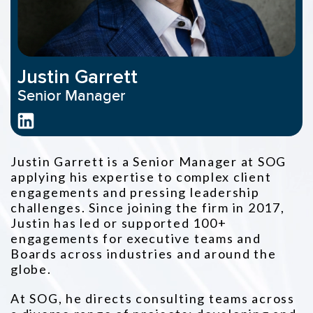
Justin Garrett
Senior Manager
Justin Garrett is a Senior Manager at SOG
applying his expertise to complex client
engagements and pressing leadership
challenges. Since joining the firm in 2017,
Justin has led or supported 100+
engagements for executive teams and
Boards across industries and around the
globe.
At SOG, he directs consulting teams across