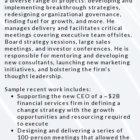
a diverse range of projects: developing and
implementing breakthrough strategies,
redesigning organizational governance,
finding fuel for growth, and more. He
manages delivery and facilitates critical
meetings covering executive team offsites,
Board strategy sessions, large sales
meetings, and investor conferences. He is
responsible for mentoring and developing
new consultants, launching new marketing
initiatives, and bolstering the firm’s
thought leadership.
Sample recent work includes:
Supporting the new CEO of a ~$2B
financial services firm in defining a
change strategy with the growth
opportunities and resourcing required
to execute
Designing and delivering a series of
100-person meetings that allowed the