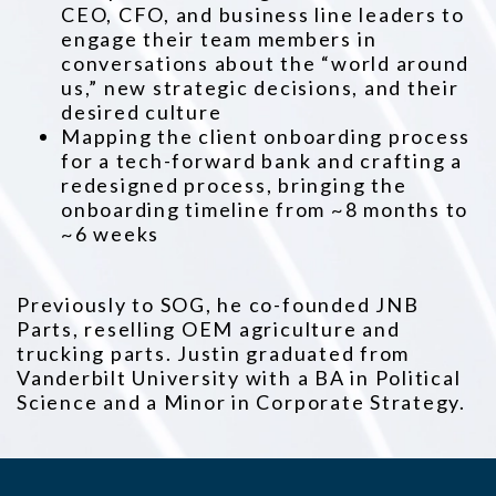
CEO, CFO, and business line leaders to
engage their team members in
conversations about the “world around
us,” new strategic decisions, and their
desired culture
Mapping the client onboarding process
for a tech-forward bank and crafting a
redesigned process, bringing the
onboarding timeline from ~8 months to
~6 weeks
Previously to SOG, he co-founded JNB
Parts, reselling OEM agriculture and
trucking parts. Justin graduated from
Vanderbilt University with a BA in Political
Science and a Minor in Corporate Strategy.