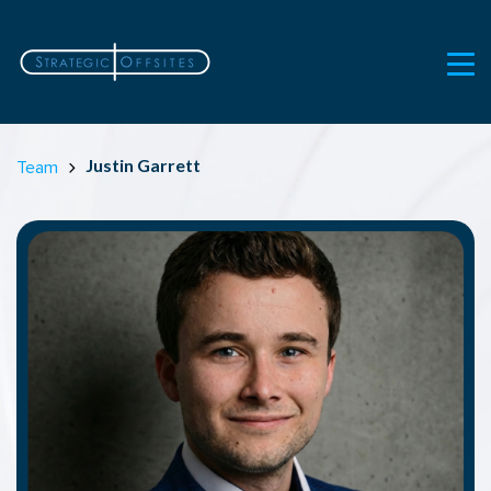
Justin Garrett
Team