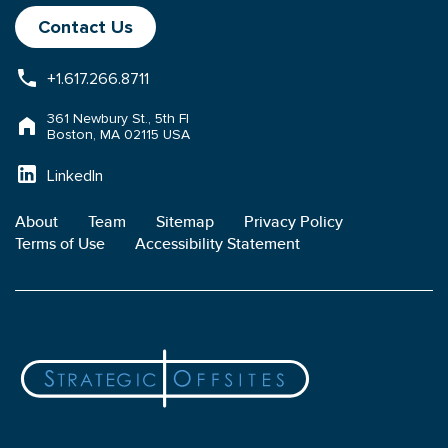
Contact Us
+1.617.266.8711
361 Newbury St., 5th Fl
Boston, MA 02115 USA
LinkedIn
About
Team
Sitemap
Privacy Policy
Terms of Use
Accessibility Statement