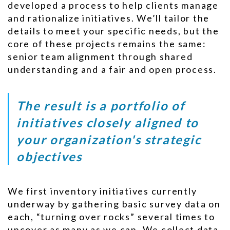
developed a process to help clients manage
and rationalize initiatives. We’ll tailor the
details to meet your specific needs, but the
core of these projects remains the same:
senior team alignment through shared
understanding and a fair and open process.
The result is a portfolio of
initiatives closely aligned to
your organization's strategic
objectives
We first inventory initiatives currently
underway by gathering basic survey data on
each, “turning over rocks” several times to
uncover as many as we can. We collect data