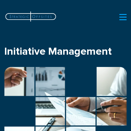
Initiative Management