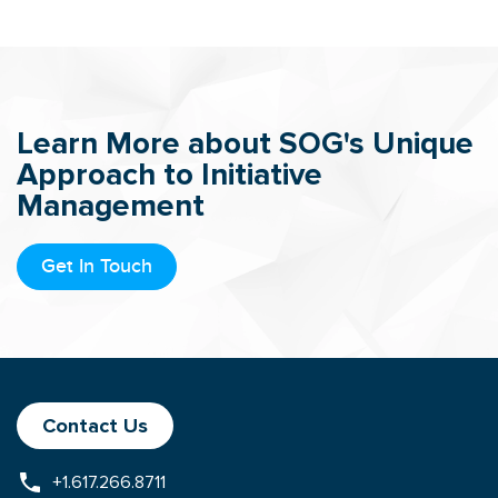
Learn More about SOG's Unique
Approach to Initiative
Management
Get In Touch
Contact Us
+1.617.266.8711