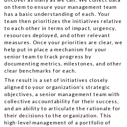
on them to ensure your management team
has a basic understanding of each. Your
team then prioritizes the initiatives relative
to each other in terms of impact, urgency,
resources deployed, and other relevant
measures. Once your priorities are clear, we
help put in place a mechanism for your
senior team to track progress by
documenting metrics, milestones, and other
clear benchmarks for each.
The result is a set of initiatives closely
aligned to your organization’s strategic
objectives, a senior management team with
collective accountability for their success,
and an ability to articulate the rationale for
their decisions to the organization. This
high-level management of a portfolio of