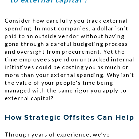
Consider how carefully you track external
spending. In most companies, a dollar isn’t
paid to an outside vendor without having
gone through a careful budgeting process
and oversight from procurement. Yet the
time employees spend on untracked internal
initiatives could be costing you as much or
more than your external spending. Why isn’t
the value of your people’s time being
managed with the same rigor you apply to
external capital?
How Strategic Offsites Can Help
Through years of experience, we’ve