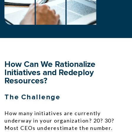
How Can We Rationalize
Initiatives and Redeploy
Resources?
The Challenge
How many initiatives are currently
underway in your organization? 20? 30?
Most CEOs underestimate the number.