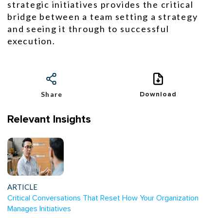
strategic initiatives provides the critical
bridge between a team setting a strategy
and seeing it through to successful
execution.
Share
Download
Relevant Insights
ARTICLE
Critical Conversations That Reset How Your Organization
Manages Initiatives