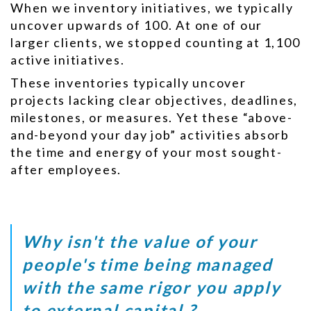
When we inventory initiatives, we typically
uncover upwards of 100. At one of our
larger clients, we stopped counting at 1,100
active initiatives.
These inventories typically uncover
projects lacking clear objectives, deadlines,
milestones, or measures. Yet these “above-
and-beyond your day job” activities absorb
the time and energy of your most sought-
after employees.
Why isn't the value of your
people's time being managed
with the same rigor you apply
to external capital ?