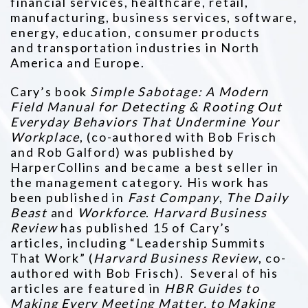
financial services, healthcare, retail,
manufacturing, business services, software,
energy, education, consumer products
and
transportation industries in North
America and Europe.
Cary’s book
Simple Sabotage: A Modern
Field Manual for Detecting & Rooting Out
Everyday Behaviors That Undermine Your
Workplace
,
(co-authored with Bob Frisch
and Rob Galford) was published by
HarperCollins and became a best seller in
the management category. His
work has
been published in
Fast Company
,
The Daily
Beast
and
Workforce
.
Harvard Business
Review
has published 15 of Cary’s
articles,
including “Leadership Summits
That Work” (
Harvard Business Review
, co-
authored with Bob Frisch). Several of his
articles are featured in
HBR Guides to
Making Every Meeting Matter, to Making