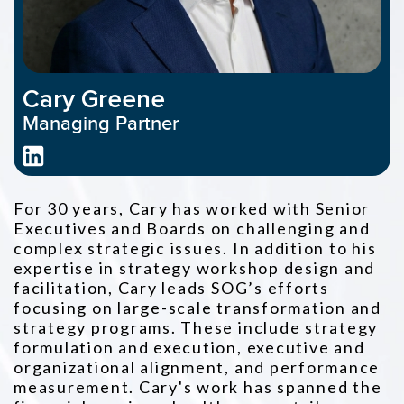
Cary Greene
Managing Partner
For 30 years, Cary has worked with Senior
Executives and Boards on challenging and
complex strategic issues. In addition to his
expertise in
strategy workshop design and
facilitation, Cary leads SOG’s efforts
focusing on large-scale transformation and
strategy programs. These
include strategy
formulation and execution, executive and
organizational alignment, and performance
measurement. Cary's work has
spanned the