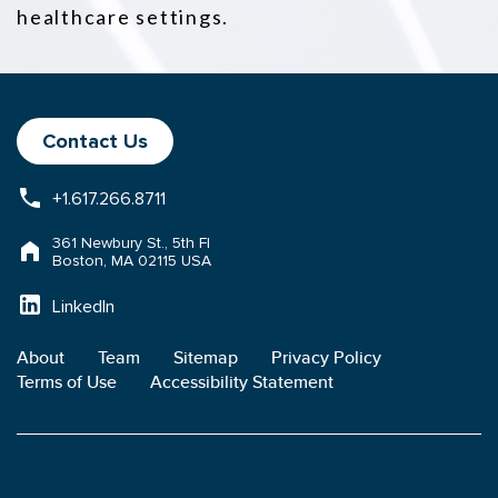
healthcare settings.
Contact Us
+1.617.266.8711
361 Newbury St., 5th Fl
Boston, MA 02115 USA
LinkedIn
About
Team
Sitemap
Privacy Policy
Terms of Use
Accessibility Statement