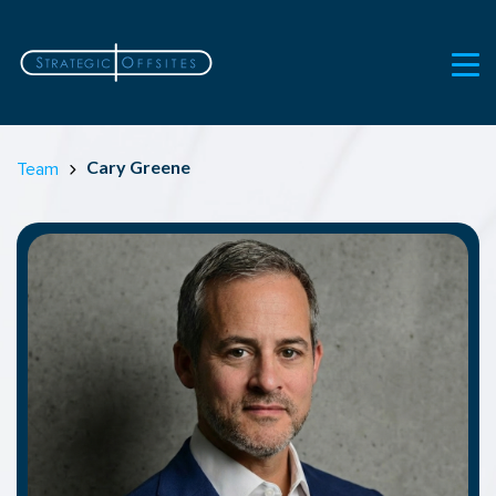
Cary Greene
Team