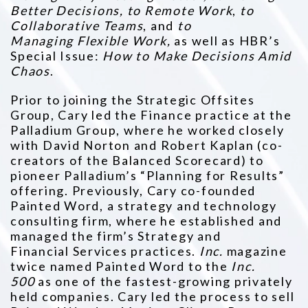
Better Decisions, to Remote Work
,
to
Collaborative Teams
, and
to
Managing
Flexible Work,
as well as HBR’s
Special Issue:
How to Make Decisions Amid
Chaos
.
Prior to joining the Strategic Offsites
Group, Cary led the Finance practice at the
Palladium Group, where he worked closely
with David
Norton and Robert Kaplan (co-
creators of the Balanced Scorecard) to
pioneer Palladium’s “Planning for Results”
offering. Previously, Cary
co-founded
Painted Word, a strategy and technology
consulting firm, where he established and
managed the firm’s Strategy and
Financial
Services practices.
Inc.
magazine
twice named Painted Word to the
Inc.
500
as one of the fastest-growing privately
held companies. Cary
led the process to sell