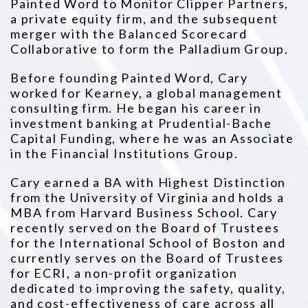
Painted Word to Monitor Clipper Partners,
a private equity firm, and the subsequent
merger with the Balanced
Scorecard
Collaborative to form the Palladium Group.
Before founding Painted Word, Cary
worked for Kearney, a global management
consulting firm. He began his career in
investment banking
at Prudential-Bache
Capital Funding, where he was an Associate
in the Financial Institutions Group.
Cary earned a BA with Highest Distinction
from the University of Virginia and holds a
MBA from Harvard Business School. Cary
recently
served on the Board of Trustees
for the International School of Boston and
currently serves on the Board of Trustees
for ECRI, a non-profit
organization
dedicated to improving the safety, quality,
and cost-effectiveness of care across all